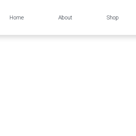
Home
About
Shop