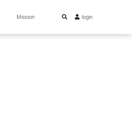
Mission
login