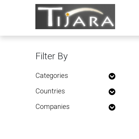
Filter By
Categories
Countries
Companies