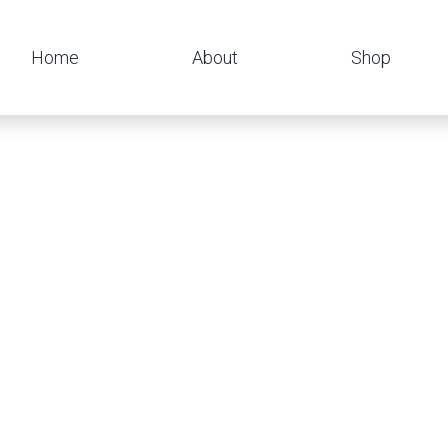
Home
About
Shop