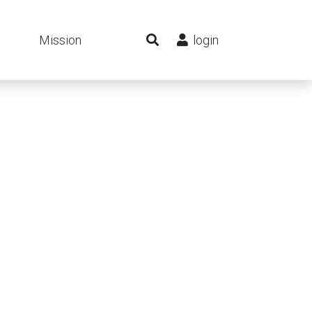
Mission
login