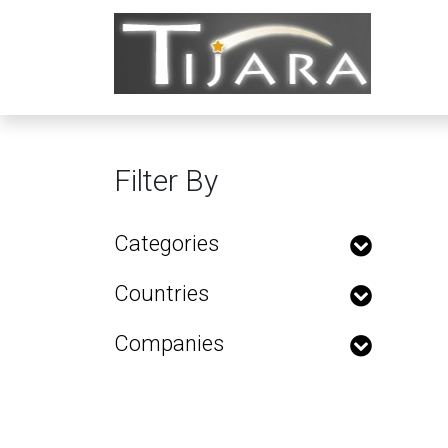
Filter By
Categories
Countries
Companies