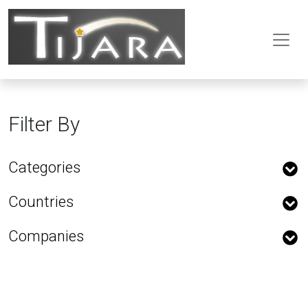
Filter By
Categories
Countries
Companies