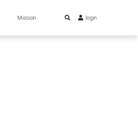
Mission
login