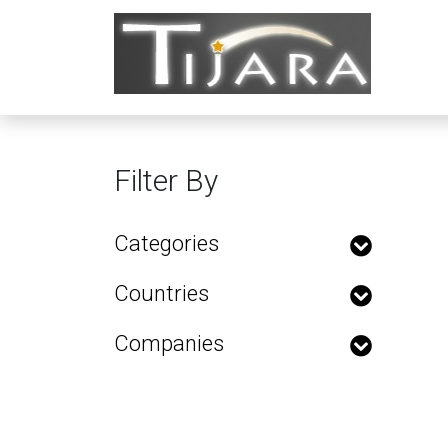
Filter By
Categories
Countries
Companies