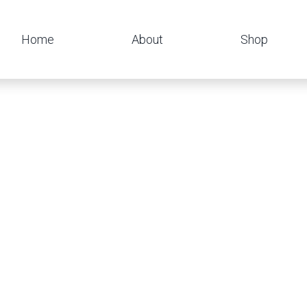
Home
About
Shop