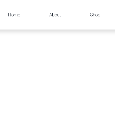
Home
About
Shop