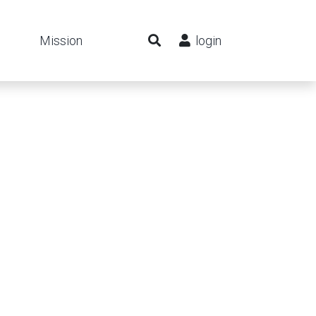
Mission
login