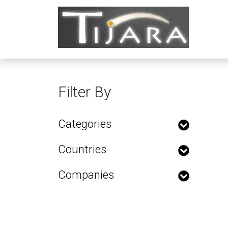
Filter By
Categories
Countries
Companies