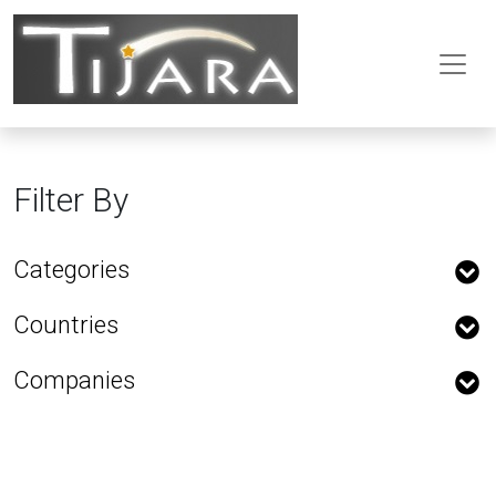
Filter By
Categories
Countries
Companies