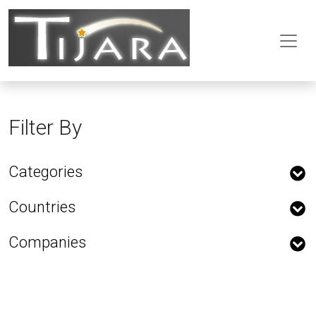
Filter By
Categories
Countries
Companies