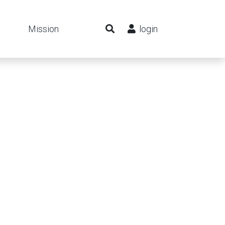
Mission
login