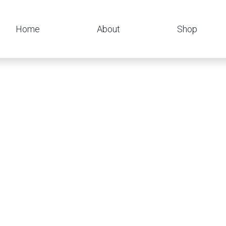
Home
About
Shop