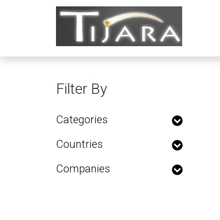
Filter By
Categories
Countries
Companies