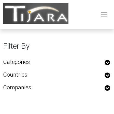
Filter By
Categories
Countries
Companies